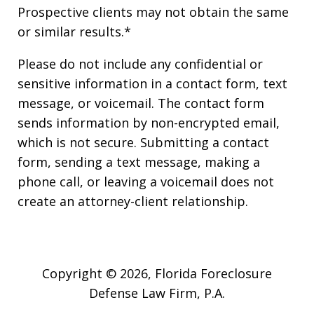
Prospective clients may not obtain the same
or similar results.*
Please do not include any confidential or
sensitive information in a contact form, text
message, or voicemail. The contact form
sends information by non-encrypted email,
which is not secure. Submitting a contact
form, sending a text message, making a
phone call, or leaving a voicemail does not
create an attorney-client relationship.
Copyright © 2026,
Florida Foreclosure
Defense Law Firm, P.A.