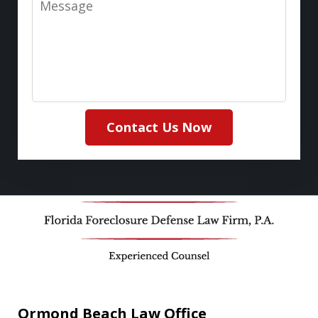
Contact Us Now
Ormond Beach Law Office