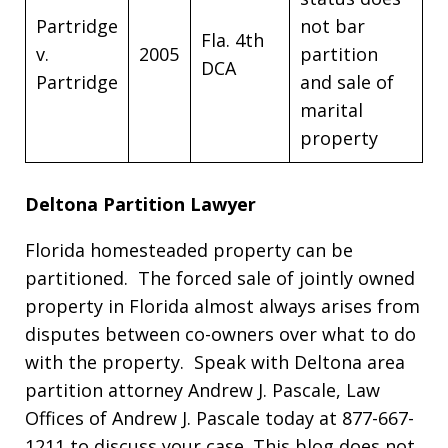
Partridge
not bar
Fla. 4th
v.
2005
partition
DCA
Partridge
and sale of
marital
property
Deltona Partition Lawyer
Florida homesteaded property can be
partitioned. The forced sale of jointly owned
property in Florida almost always arises from
disputes between co-owners over what to do
with the property. Speak with Deltona area
partition attorney Andrew J. Pascale, Law
Offices of Andrew J. Pascale today at 877-667-
1211 to discuss your case. This blog does not