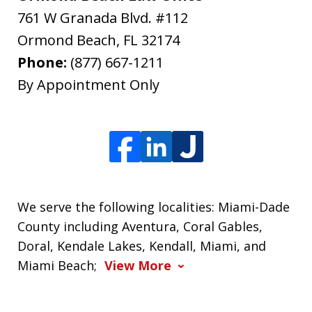
761 W Granada Blvd. #112
Ormond Beach
,
FL
32174
Phone:
(877) 667-1211
By Appointment Only
We serve the following localities: Miami-Dade
County including Aventura, Coral Gables,
Doral, Kendale Lakes, Kendall, Miami, and
Miami Beach;
View More