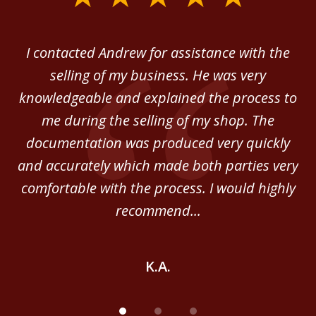
1
of
 in
I contacted Andrew for assistance with the
A
3
o
selling of my business. He was very
ab
ey.
knowledgeable and explained the process to
c
me during the selling of my shop. The
He
documentation was produced very quickly
and accurately which made both parties very
be
comfortable with the process. I would highly
of
recommend...
K.A.