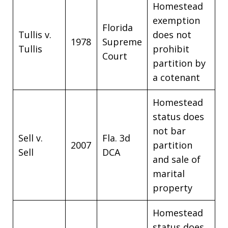
Homestead
exemption
Florida
Tullis v.
does not
1978
Supreme
Tullis
prohibit
Court
partition by
a cotenant
Homestead
status does
not bar
Sell v.
Fla. 3d
2007
partition
Sell
DCA
and sale of
marital
property
Homestead
status does