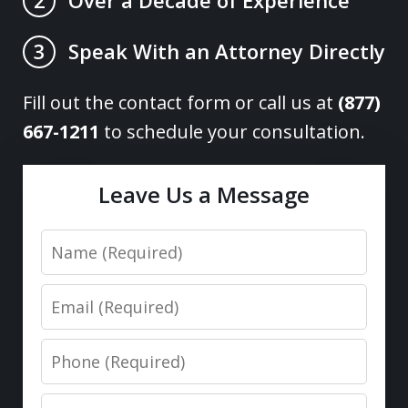
2
Speak With an Attorney Directly
3
Fill out the contact form or call us at
(877)
667-1211
to schedule your consultation.
Leave Us a Message
Name
Email
Phone
Message