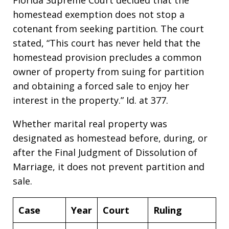
homestead exemption does not stop a
cotenant from seeking partition. The court
stated, “This court has never held that the
homestead provision precludes a common
owner of property from suing for partition
and obtaining a forced sale to enjoy her
interest in the property.” Id. at 377.
Whether marital real property was
designated as homestead before, during, or
after the Final Judgment of Dissolution of
Marriage, it does not prevent partition and
sale.
Case
Year
Court
Ruling