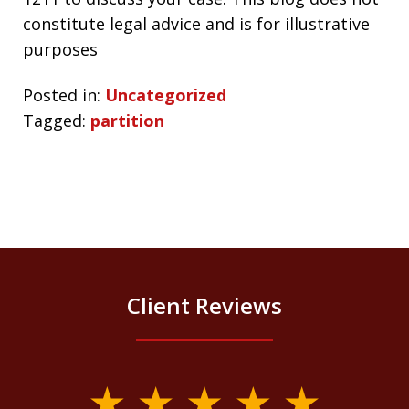
constitute legal advice and is for illustrative
purposes
Posted in:
Uncategorized
Tagged:
partition
Client Reviews
slide