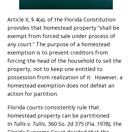
Article X, § 4(a), of the Florida Constitution
provides that homestead property “shall be
exempt from forced sale under process of
any court.” The purpose of a homestead
exemption is to prevent creditors from
forcing the head of the household to sell the
property, not to keep one entitled to
possession from realization of it. However, a
homestead exemption does not defeat an
action for partition.
Florida courts consistently rule that
homestead property can be partitioned.
In
Tullis v. Tullis
, 360 So. 2d 375 (Fla. 1978), the
Florida Supreme Court decided that the