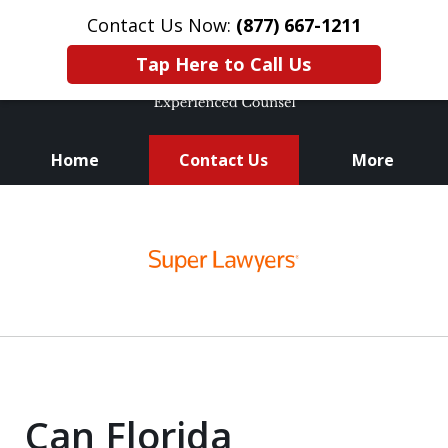
Contact Us Now:
(877) 667-1211
Tap Here to Call Us
Home
Contact Us
More
Knowledge. Skills.
slide
Experience.
1
of
3
Can Florida