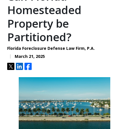
Homesteaded
Property be
Partitioned?
Florida Foreclosure Defense Law Firm, P.A.
March 21, 2025
Tweet
Share
Share