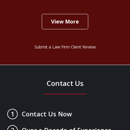
View More
Submit a Law Firm Client Review
Contact Us
Contact Us Now
1
Over a Decade of Experience