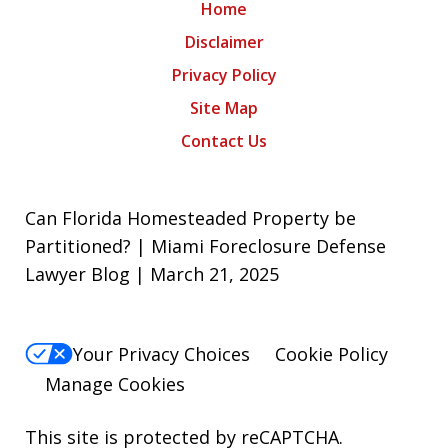
Home
Disclaimer
Privacy Policy
Site Map
Contact Us
Can Florida Homesteaded Property be
Partitioned? | Miami Foreclosure Defense
Lawyer Blog | March 21, 2025
Your Privacy Choices
Cookie Policy
Manage Cookies
This site is protected by reCAPTCHA.