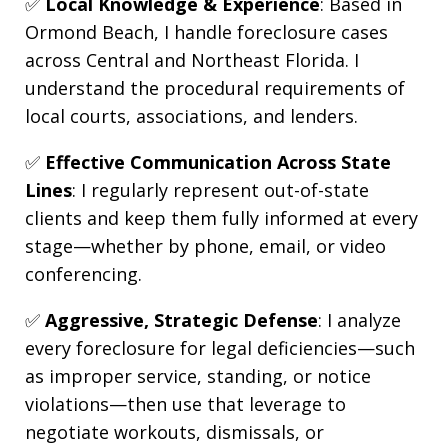
✅
Local Knowledge & Experience
: Based in
Ormond Beach, I handle foreclosure cases
across Central and Northeast Florida. I
understand the procedural requirements of
local courts, associations, and lenders.
✅
Effective Communication Across State
Lines
: I regularly represent out-of-state
clients and keep them fully informed at every
stage—whether by phone, email, or video
conferencing.
✅
Aggressive, Strategic Defense
: I analyze
every foreclosure for legal deficiencies—such
as improper service, standing, or notice
violations—then use that leverage to
negotiate workouts, dismissals, or