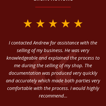
slide
1
of
 in
I contacted Andrew for assistance with the
A
3
o
selling of my business. He was very
ab
ey.
knowledgeable and explained the process to
c
me during the selling of my shop. The
He
documentation was produced very quickly
and accurately which made both parties very
be
comfortable with the process. I would highly
of
recommend...