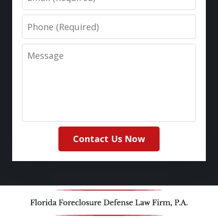
Phone
Message
Contact Us Now