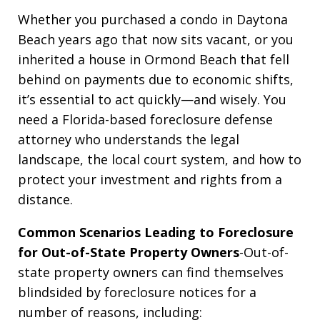
Whether you purchased a condo in Daytona
Beach years ago that now sits vacant, or you
inherited a house in Ormond Beach that fell
behind on payments due to economic shifts,
it’s essential to act quickly—and wisely. You
need a Florida-based foreclosure defense
attorney who understands the legal
landscape, the local court system, and how to
protect your investment and rights from a
distance.
Common Scenarios Leading to Foreclosure
for Out-of-State Property Owners
-Out-of-
state property owners can find themselves
blindsided by foreclosure notices for a
number of reasons, including: