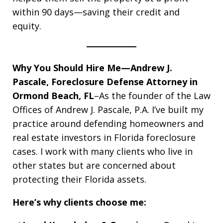
within 90 days—saving their credit and
equity.
Why You Should Hire Me—Andrew J.
Pascale, Foreclosure Defense Attorney in
Ormond Beach, FL
–As the founder of the Law
Offices of Andrew J. Pascale, P.A. I’ve built my
practice around defending homeowners and
real estate investors in Florida foreclosure
cases. I work with many clients who live in
other states but are concerned about
protecting their Florida assets.
Here’s why clients choose me: