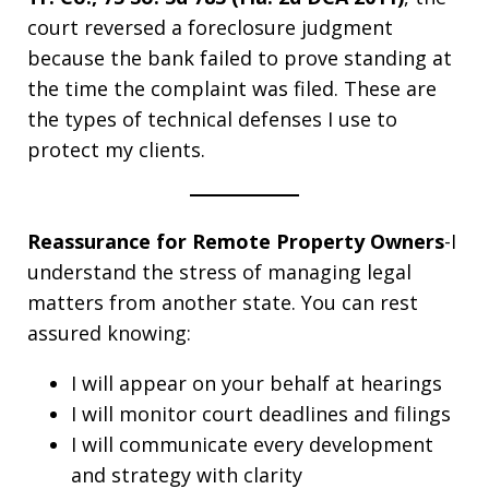
court reversed a foreclosure judgment
because the bank failed to prove standing at
the time the complaint was filed. These are
the types of technical defenses I use to
protect my clients.
Reassurance for Remote Property Owners
-I
understand the stress of managing legal
matters from another state. You can rest
assured knowing:
I will appear on your behalf at hearings
I will monitor court deadlines and filings
I will communicate every development
and strategy with clarity