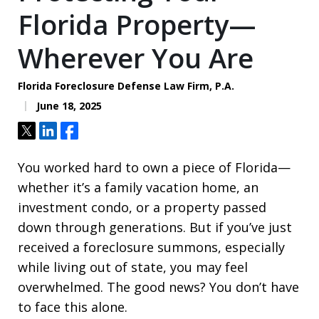
Florida Property—
Wherever You Are
Florida Foreclosure Defense Law Firm, P.A.
June 18, 2025
Tweet
Share
Share
You worked hard to own a piece of Florida—
whether it’s a family vacation home, an
investment condo, or a property passed
down through generations. But if you’ve just
received a foreclosure summons, especially
while living out of state, you may feel
overwhelmed. The good news? You don’t have
to face this alone.