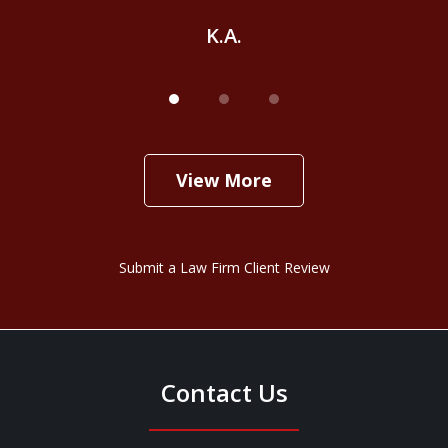
K.A.
View More
Submit a Law Firm Client Review
Contact Us