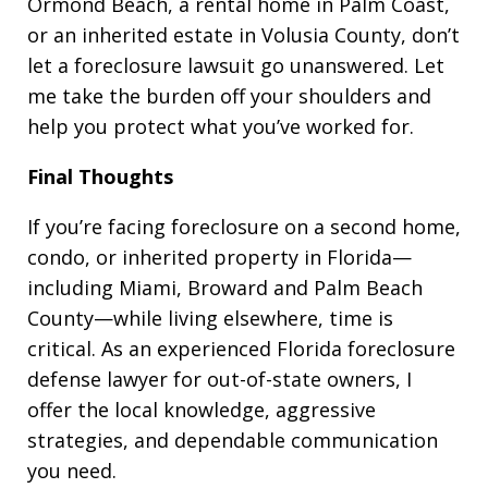
Ormond Beach, a rental home in Palm Coast,
or an inherited estate in Volusia County, don’t
let a foreclosure lawsuit go unanswered. Let
me take the burden off your shoulders and
help you protect what you’ve worked for.
Final Thoughts
If you’re facing foreclosure on a second home,
condo, or inherited property in Florida—
including Miami, Broward and Palm Beach
County—while living elsewhere, time is
critical. As an experienced Florida foreclosure
defense lawyer for out-of-state owners, I
offer the local knowledge, aggressive
strategies, and dependable communication
you need.