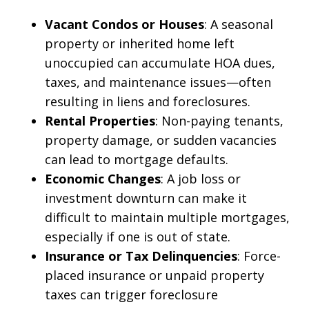
Vacant Condos or Houses
: A seasonal
property or inherited home left
unoccupied can accumulate HOA dues,
taxes, and maintenance issues—often
resulting in liens and foreclosures.
Rental Properties
: Non-paying tenants,
property damage, or sudden vacancies
can lead to mortgage defaults.
Economic Changes
: A job loss or
investment downturn can make it
difficult to maintain multiple mortgages,
especially if one is out of state.
Insurance or Tax Delinquencies
: Force-
placed insurance or unpaid property
taxes can trigger foreclosure