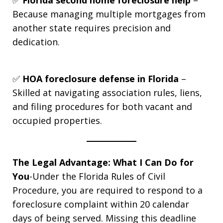
Because managing multiple mortgages from
another state requires precision and
dedication.
✅
HOA foreclosure defense in Florida
–
Skilled at navigating association rules, liens,
and filing procedures for both vacant and
occupied properties.
The Legal Advantage: What I Can Do for
You
-Under the Florida Rules of Civil
Procedure, you are required to respond to a
foreclosure complaint within 20 calendar
days of being served. Missing this deadline