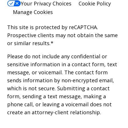
Your Privacy Choices
Cookie Policy
Manage Cookies
This site is protected by reCAPTCHA.
Prospective clients may not obtain the same
or similar results.*
Please do not include any confidential or
sensitive information in a contact form, text
message, or voicemail. The contact form
sends information by non-encrypted email,
which is not secure. Submitting a contact
form, sending a text message, making a
phone call, or leaving a voicemail does not
create an attorney-client relationship.