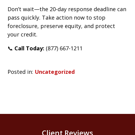
Don’t wait—the 20-day response deadline can
pass quickly. Take action now to stop
foreclosure, preserve equity, and protect
your credit.
📞
Call Today:
(877) 667-1211
Posted in:
Uncategorized
Client Reviews