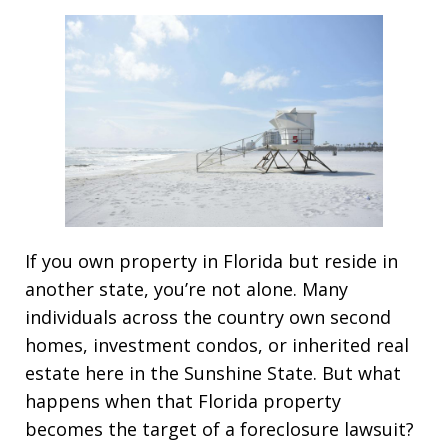
If you own property in Florida but reside in
another state, you’re not alone. Many
individuals across the country own second
homes, investment condos, or inherited real
estate here in the Sunshine State. But what
happens when that Florida property
becomes the target of a foreclosure lawsuit?