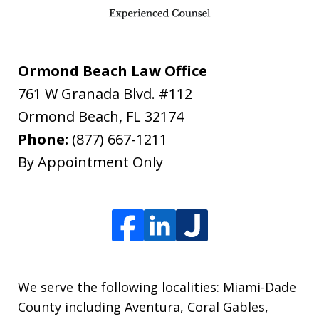
Ormond Beach Law Office
761 W Granada Blvd. #112
Ormond Beach
,
FL
32174
Phone:
(877) 667-1211
By Appointment Only
We serve the following localities: Miami-Dade
County including Aventura, Coral Gables,