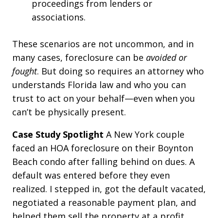
proceedings from lenders or
associations.
These scenarios are not uncommon, and in
many cases, foreclosure can be
avoided or
fought
. But doing so requires an attorney who
understands Florida law and who you can
trust to act on your behalf—even when you
can’t be physically present.
Case Study Spotlight
A New York couple
faced an HOA foreclosure on their Boynton
Beach condo after falling behind on dues. A
default was entered before they even
realized. I stepped in, got the default vacated,
negotiated a reasonable payment plan, and
helped them sell the property at a profit