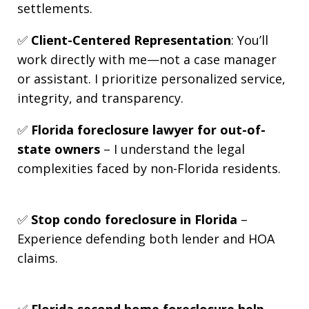
settlements.
✅
Client-Centered Representation
: You’ll
work directly with me—not a case manager
or assistant. I prioritize personalized service,
integrity, and transparency.
✅
Florida foreclosure lawyer for out-of-
state owners
– I understand the legal
complexities faced by non-Florida residents.
✅
Stop condo foreclosure in Florida
–
Experience defending both lender and HOA
claims.
✅
Florida second home foreclosure help
–