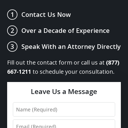
Contact Us Now
1
Over a Decade of Experience
2
Speak With an Attorney Directly
3
Fill out the contact form or call us at
(877)
667-1211
to schedule your consultation.
Leave Us a Message
Name
Email