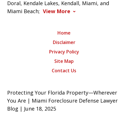
Doral, Kendale Lakes, Kendall, Miami, and
Miami Beach;
View More
Home
Disclaimer
Privacy Policy
Site Map
Contact Us
Protecting Your Florida Property—Wherever
You Are | Miami Foreclosure Defense Lawyer
Blog | June 18, 2025