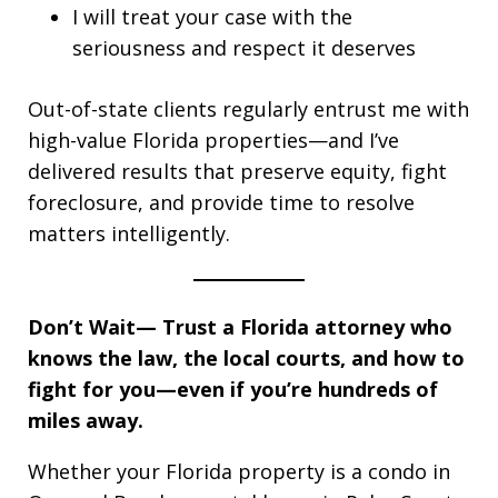
I will treat your case with the
seriousness and respect it deserves
Out-of-state clients regularly entrust me with
high-value Florida properties—and I’ve
delivered results that preserve equity, fight
foreclosure, and provide time to resolve
matters intelligently.
Don’t Wait—
Trust a Florida attorney who
knows the law, the local courts, and how to
fight for you—even if you’re hundreds of
miles away.
Whether your Florida property is a condo in