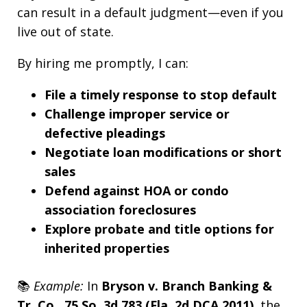
can result in a default judgment—even if you
live out of state.
By hiring me promptly, I can:
File a timely response to stop default
Challenge improper service or
defective pleadings
Negotiate loan modifications or short
sales
Defend against HOA or condo
association foreclosures
Explore probate and title options for
inherited properties
📚
Example:
In
Bryson v. Branch Banking &
Tr. Co., 75 So. 3d 783 (Fla. 2d DCA 2011)
, the