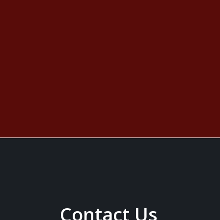
Contact Us