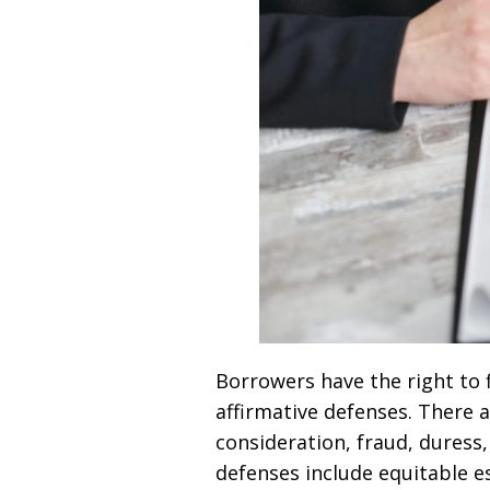
Borrowers have the right to f
affirmative defenses. There 
consideration, fraud, duress,
defenses include equitable es