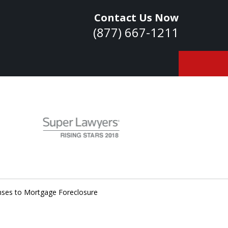
Contact Us Now
(877) 667-1211
owledge. Skills.
Experience.
ontact Us Now
nses to Mortgage Foreclosure
a Consultation