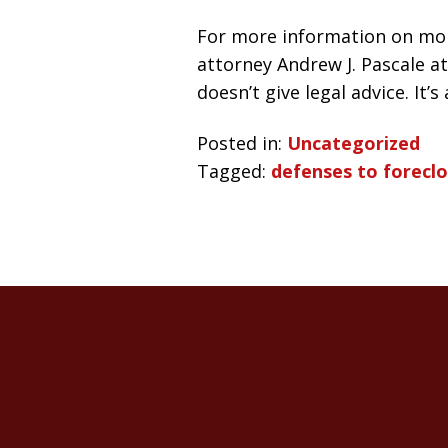
For more information on mor
attorney Andrew J. Pascale at
doesn’t give legal advice. It’
Posted in:
Uncategorized
Tagged:
defenses to forecl