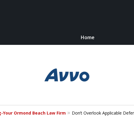
Home
Kn
C
og-Your Ormond Beach Law Firm
Don’t Overlook Applicable Defe
For 