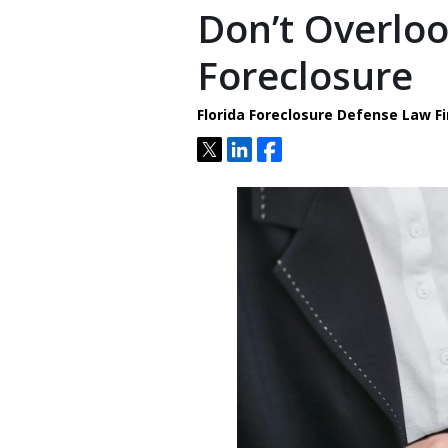
Don’t Overlo
Foreclosure
Florida Foreclosure Defense Law Fi
Tweet
Share
Share