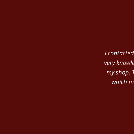
slide
1
of
3
I contacted
very knowle
my shop. 
which ma