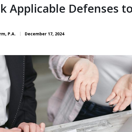
ok Applicable Defenses t
rm, P.A.
December 17, 2024