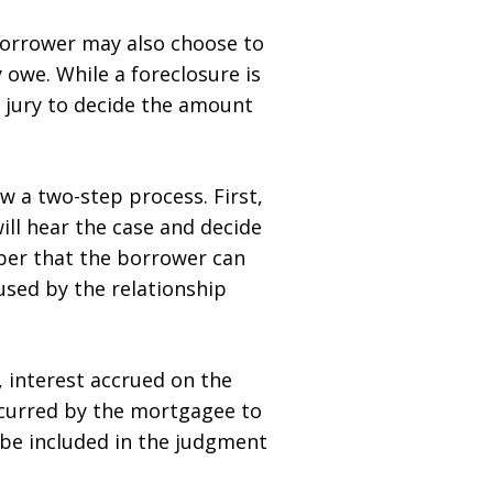
 borrower may also choose to
 owe. While a foreclosure is
 a jury to decide the amount
w a two-step process. First,
will hear the case and decide
ber that the borrower can
used by the relationship
 interest accrued on the
curred by the mortgagee to
 be included in the judgment