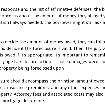
s response and the list of affirmative defenses, the
e concerns about the amount of money they allegedly
ial isn’t always needed, the borrower might still ask
 to decide the amount of money owed, they can follo
nd decide if the foreclosure is valid. Then, the jury 
 owed if it’s appropriate. It’s important to remem
rtgage foreclosure action if those damages were ca
property being foreclosed upon.
losure should encompass the principal amount owed,
es, insurance premiums, and any other expenses in
operty. Attorney fees and associated costs may also
he mortgage documents.