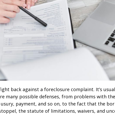
ight back against a foreclosure complaint. It’s usual
are many possible defenses, from problems with the m
 usury, payment, and so on, to the fact that the bor
toppel, the statute of limitations, waivers, and unc