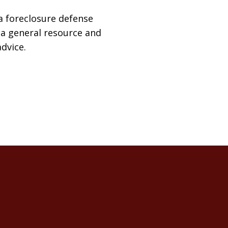
a foreclosure defense
t a general resource and
advice.