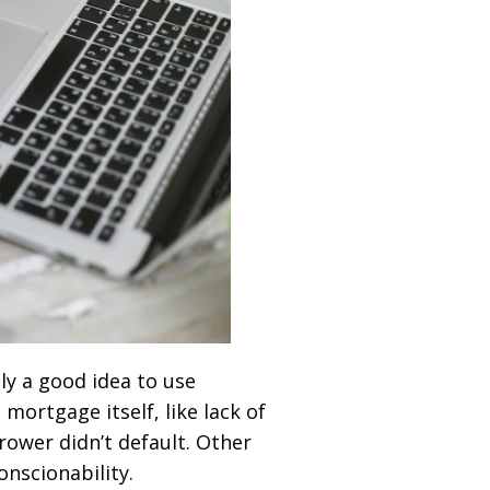
ly a good idea to use
ortgage itself, like lack of
rower didn’t default. Other
onscionability.