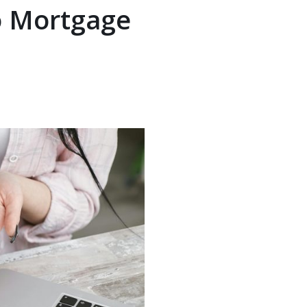
o Mortgage