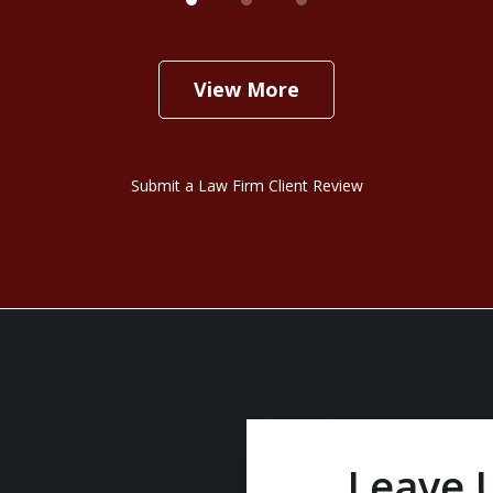
View More
Submit a Law Firm Client Review
Leave 