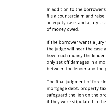
In addition to the borrower’
file a counterclaim and rais
an equity case, and a jury tr
of money owed.
If the borrower wants a jury
the judge will hear the case a
how much money the lender is
only set off damages in a mo
between the lender and the 
The final judgment of forec
mortgage debt, property tax
safeguard the lien on the pr
if they were stipulated in t