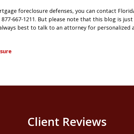
tgage foreclosure defenses, you can contact Florid
 877-667-1211. But please note that this blog is jus
s always best to talk to an attorney for personalized 
osure
Client Reviews