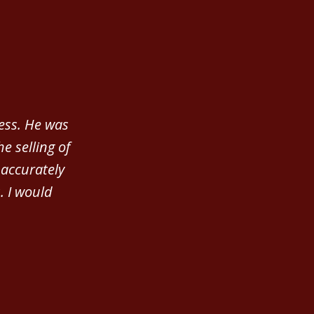
ness. He was
e selling of
accurately
. I would