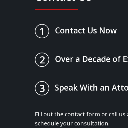
1
Contact Us Now
2
Over a Decade of 
3
Speak With an Atto
Fill out the contact form or call us
schedule your consultation.