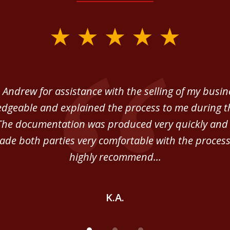
 Andrew for assistance with the selling of my busi
dgeable and explained the process to me during th
The documentation was produced very quickly and 
de both parties very comfortable with the process
highly recommend...
K.A.