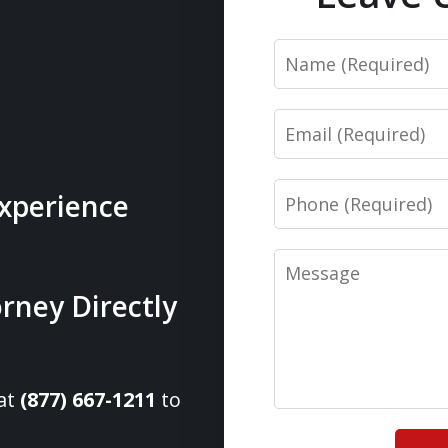
Name
Email
Phone
Experience
Message
rney Directly
 at
(877) 667-1211
to