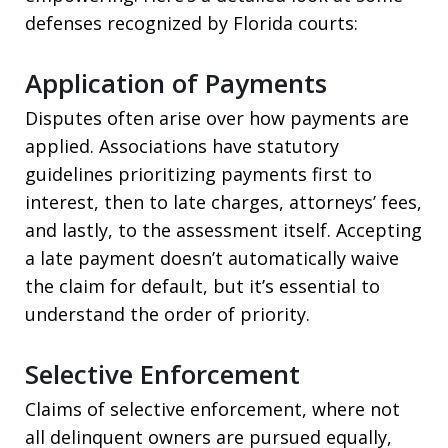
defenses recognized by Florida courts:
Application of Payments
Disputes often arise over how payments are
applied. Associations have statutory
guidelines prioritizing payments first to
interest, then to late charges, attorneys’ fees,
and lastly, to the assessment itself. Accepting
a late payment doesn’t automatically waive
the claim for default, but it’s essential to
understand the order of priority.
Selective Enforcement
Claims of selective enforcement, where not
all delinquent owners are pursued equally,