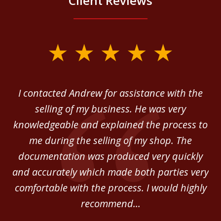
Client Reviews
slide
1
of
 in
I contacted Andrew for assistance with the
A
3
o
selling of my business. He was very
ab
ey.
knowledgeable and explained the process to
c
me during the selling of my shop. The
He
documentation was produced very quickly
and accurately which made both parties very
be
comfortable with the process. I would highly
of
recommend...