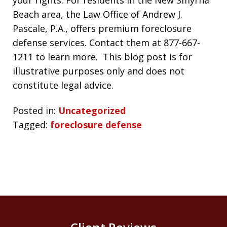
Beach area, the Law Office of Andrew J.
Pascale, P.A., offers premium foreclosure
defense services. Contact them at 877-667-
1211 to learn more. This blog post is for
illustrative purposes only and does not
constitute legal advice.
Posted in:
Uncategorized
Tagged:
foreclosure defense