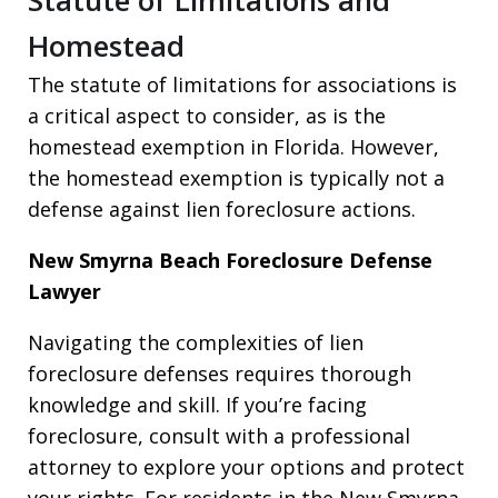
Homestead
The statute of limitations for associations is
a critical aspect to consider, as is the
homestead exemption in Florida. However,
the homestead exemption is typically not a
defense against lien foreclosure actions.
New Smyrna Beach Foreclosure Defense
Lawyer
Navigating the complexities of lien
foreclosure defenses requires thorough
knowledge and skill. If you’re facing
foreclosure, consult with a professional
attorney to explore your options and protect
your rights. For residents in the New Smyrna