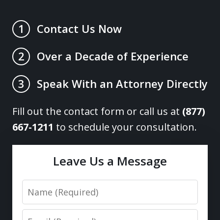
Contact Us Now
1
Over a Decade of Experience
2
Speak With an Attorney Directly
3
Fill out the contact form or call us at
(877)
667-1211
to schedule your consultation.
Leave Us a Message
Name
Email