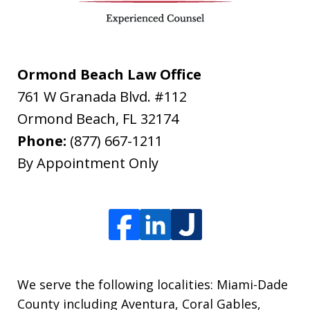
Ormond Beach Law Office
761 W Granada Blvd. #112
Ormond Beach
,
FL
32174
Phone:
(877) 667-1211
By Appointment Only
We serve the following localities: Miami-Dade
County including Aventura, Coral Gables,