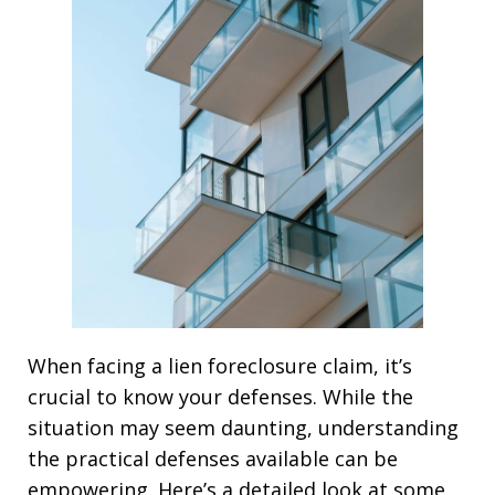
When facing a lien foreclosure claim, it’s
crucial to know your defenses. While the
situation may seem daunting, understanding
the practical defenses available can be
empowering. Here’s a detailed look at some