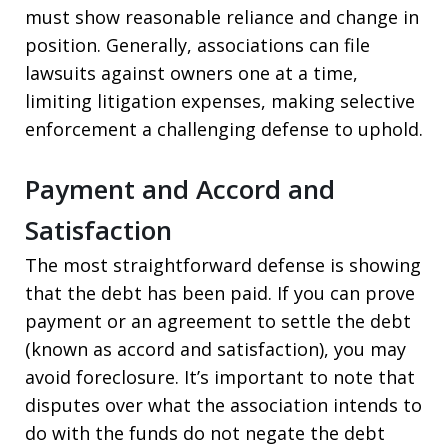
must show reasonable reliance and change in
position. Generally, associations can file
lawsuits against owners one at a time,
limiting litigation expenses, making selective
enforcement a challenging defense to uphold.
Payment and Accord and
Satisfaction
The most straightforward defense is showing
that the debt has been paid. If you can prove
payment or an agreement to settle the debt
(known as accord and satisfaction), you may
avoid foreclosure. It’s important to note that
disputes over what the association intends to
do with the funds do not negate the debt