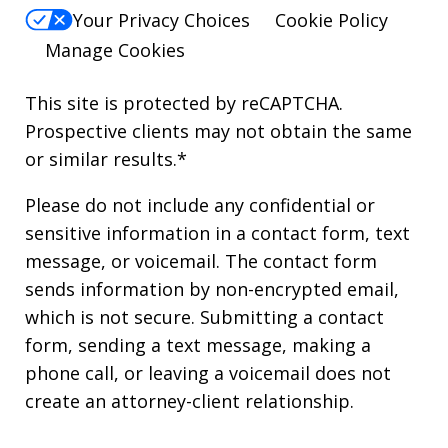
Your Privacy Choices
Cookie Policy
Manage Cookies
This site is protected by reCAPTCHA.
Prospective clients may not obtain the same
or similar results.*
Please do not include any confidential or
sensitive information in a contact form, text
message, or voicemail. The contact form
sends information by non-encrypted email,
which is not secure. Submitting a contact
form, sending a text message, making a
phone call, or leaving a voicemail does not
create an attorney-client relationship.