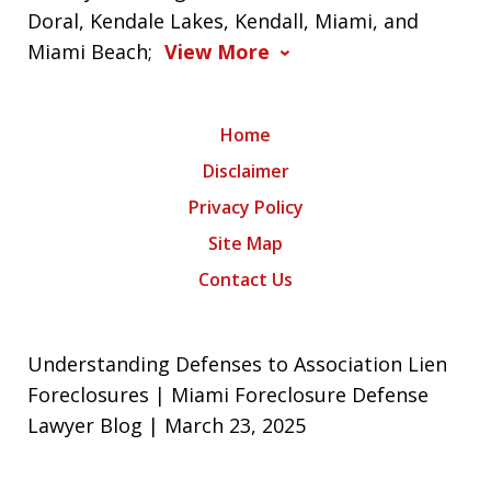
Doral, Kendale Lakes, Kendall, Miami, and
Miami Beach;
View More
Home
Disclaimer
Privacy Policy
Site Map
Contact Us
Understanding Defenses to Association Lien
Foreclosures | Miami Foreclosure Defense
Lawyer Blog | March 23, 2025