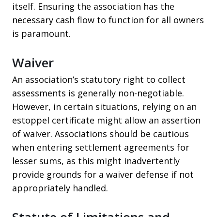
itself. Ensuring the association has the
necessary cash flow to function for all owners
is paramount.
Waiver
An association’s statutory right to collect
assessments is generally non-negotiable.
However, in certain situations, relying on an
estoppel certificate might allow an assertion
of waiver. Associations should be cautious
when entering settlement agreements for
lesser sums, as this might inadvertently
provide grounds for a waiver defense if not
appropriately handled.
Statute of Limitations and