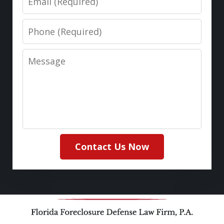
Phone
Message
Contact Us Now