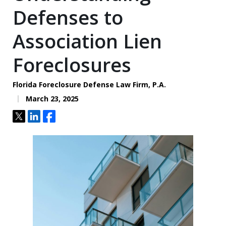
Defenses to
Association Lien
Foreclosures
Florida Foreclosure Defense Law Firm, P.A.
March 23, 2025
Tweet
Share
Share