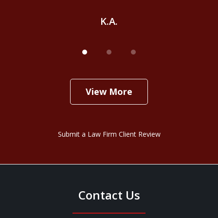
K.A.
View More
Submit a Law Firm Client Review
Contact Us