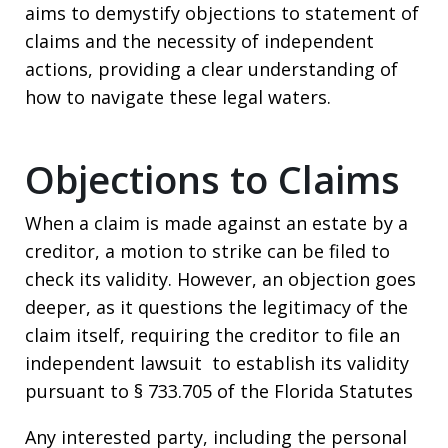
aims to demystify objections to statement of
claims and the necessity of independent
actions, providing a clear understanding of
how to navigate these legal waters.
Objections to Claims
When a claim is made against an estate by a
creditor, a motion to strike can be filed to
check its validity. However, an objection goes
deeper, as it questions the legitimacy of the
claim itself, requiring the creditor to file an
independent lawsuit to establish its validity
pursuant to § 733.705 of the Florida Statutes
Any interested party, including the personal