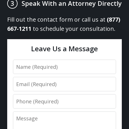
Speak With an Attorney Directly
3
Fill out the contact form or call us at
(877)
667-1211
to schedule your consultation.
Leave Us a Message
Name
Email
Phone
Message