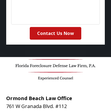
Contact Us Now
Ormond Beach Law Office
761 W Granada Blvd. #112