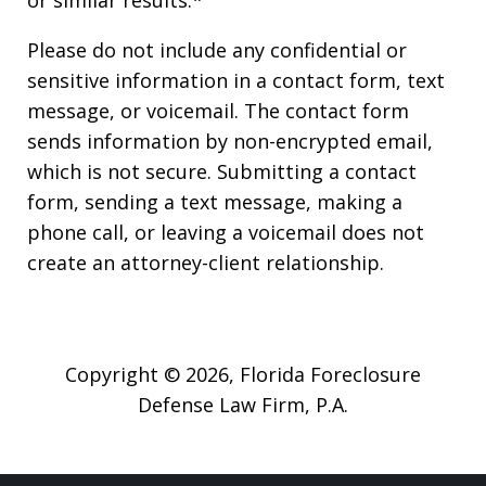
Please do not include any confidential or
sensitive information in a contact form, text
message, or voicemail. The contact form
sends information by non-encrypted email,
which is not secure. Submitting a contact
form, sending a text message, making a
phone call, or leaving a voicemail does not
create an attorney-client relationship.
Copyright © 2026,
Florida Foreclosure
Defense Law Firm, P.A.