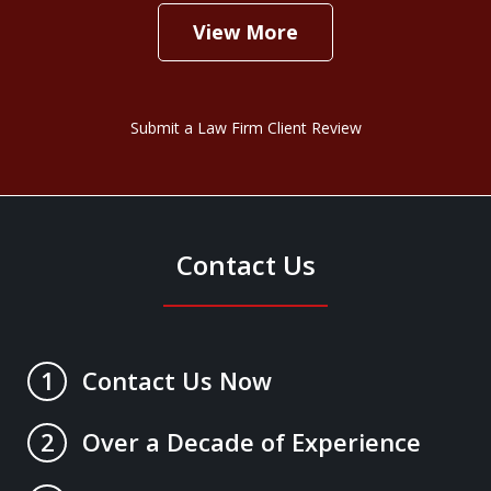
View More
Submit a Law Firm Client Review
Contact Us
Contact Us Now
1
Over a Decade of Experience
2