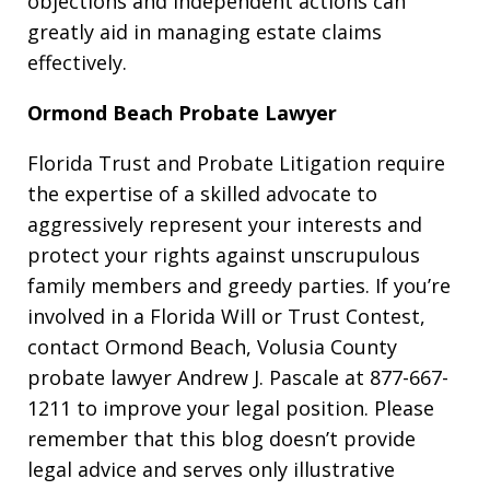
objections and independent actions can
greatly aid in managing estate claims
effectively.
Ormond Beach Probate Lawyer
Florida Trust and Probate Litigation require
the expertise of a skilled advocate to
aggressively represent your interests and
protect your rights against unscrupulous
family members and greedy parties. If you’re
involved in a Florida Will or Trust Contest,
contact Ormond Beach, Volusia County
probate lawyer Andrew J. Pascale at 877-667-
1211 to improve your legal position. Please
remember that this blog doesn’t provide
legal advice and serves only illustrative