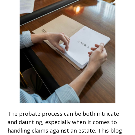
The probate process can be both intricate
and daunting, especially when it comes to
handling claims against an estate. This blog