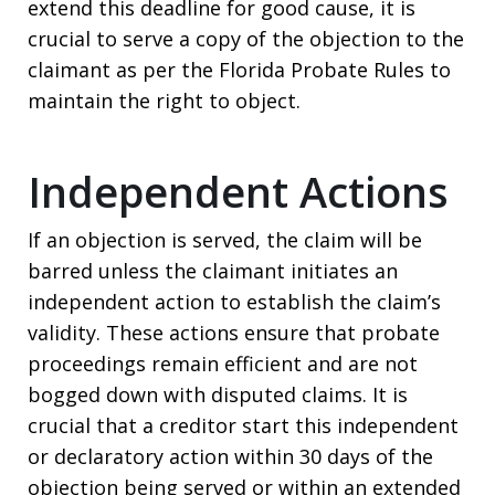
extend this deadline for good cause, it is
crucial to serve a copy of the objection to the
claimant as per the Florida Probate Rules to
maintain the right to object.
Independent Actions
If an objection is served, the claim will be
barred unless the claimant initiates an
independent action to establish the claim’s
validity. These actions ensure that probate
proceedings remain efficient and are not
bogged down with disputed claims. It is
crucial that a creditor start this independent
or declaratory action within 30 days of the
objection being served or within an extended