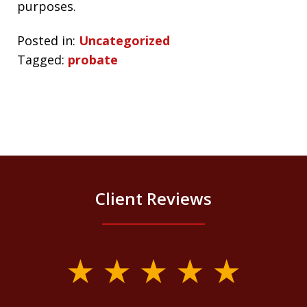
purposes.
Posted in:
Uncategorized
Tagged:
probate
Client Reviews
slide
1