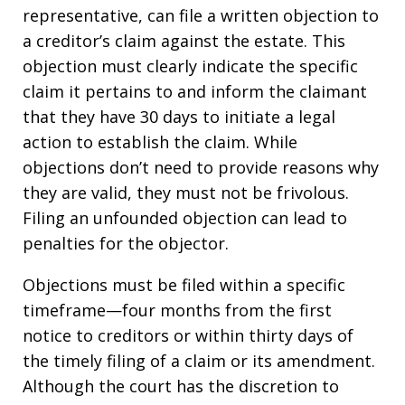
representative, can file a written objection to
a creditor’s claim against the estate. This
objection must clearly indicate the specific
claim it pertains to and inform the claimant
that they have 30 days to initiate a legal
action to establish the claim. While
objections don’t need to provide reasons why
they are valid, they must not be frivolous.
Filing an unfounded objection can lead to
penalties for the objector.
Objections must be filed within a specific
timeframe—four months from the first
notice to creditors or within thirty days of
the timely filing of a claim or its amendment.
Although the court has the discretion to