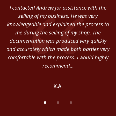
of
 in
I contacted Andrew for assistance with the
A
3
o
selling of my business. He was very
ab
ey.
knowledgeable and explained the process to
c
me during the selling of my shop. The
He
documentation was produced very quickly
and accurately which made both parties very
be
comfortable with the process. I would highly
of
recommend...
K.A.