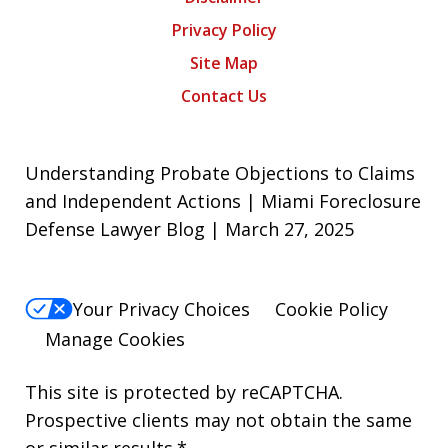
Privacy Policy
Site Map
Contact Us
Understanding Probate Objections to Claims
and Independent Actions | Miami Foreclosure
Defense Lawyer Blog | March 27, 2025
Your Privacy Choices
Cookie Policy
Manage Cookies
This site is protected by reCAPTCHA.
Prospective clients may not obtain the same
or similar results.*