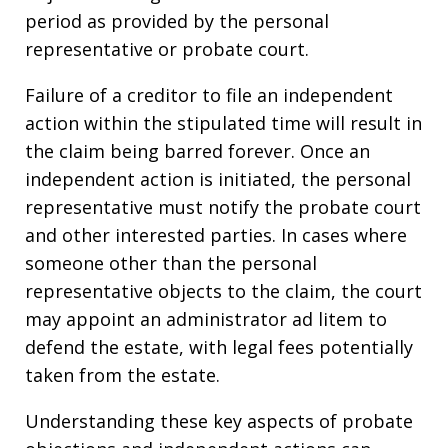
period as provided by the personal
representative or probate court.
Failure of a creditor to file an independent
action within the stipulated time will result in
the claim being barred forever. Once an
independent action is initiated, the personal
representative must notify the probate court
and other interested parties. In cases where
someone other than the personal
representative objects to the claim, the court
may appoint an administrator ad litem to
defend the estate, with legal fees potentially
taken from the estate.
Understanding these key aspects of probate