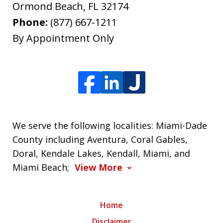
Ormond Beach
,
FL
32174
Phone:
(877) 667-1211
By Appointment Only
We serve the following localities: Miami-Dade
County including Aventura, Coral Gables,
Doral, Kendale Lakes, Kendall, Miami, and
Miami Beach;
View More
Home
Disclaimer