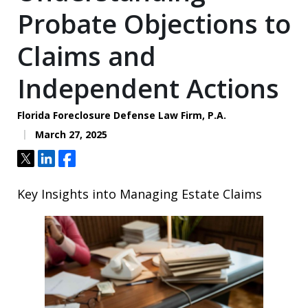
Probate Objections to
Claims and
Independent Actions
Florida Foreclosure Defense Law Firm, P.A.
March 27, 2025
Tweet
Share
Share
Key Insights into Managing Estate Claims