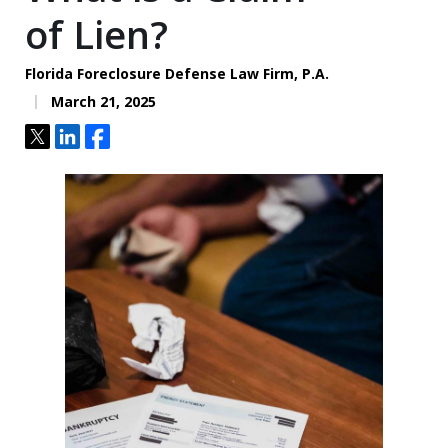
of Lien?
Florida Foreclosure Defense Law Firm, P.A.
March 21, 2025
Tweet
Share
Share