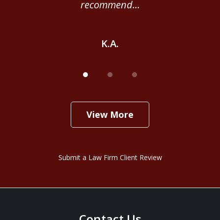
recommend...
K.A.
View More
Submit a Law Firm Client Review
Contact Us