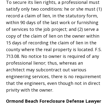
To secure its lien rights, a professional must
satisfy only two conditions: he or she must (1)
record a claim of lien, in the statutory form,
within 90 days of the last work or furnishing
of services to the job project; and (2) serve a
copy of the claim of lien on the owner within
15 days of recording the claim of lien in the
county where the real property is located. F.S.
713.08. No notice to owner is required of any
professional lienor; thus, whereas an
architect may subcontract out various
engineering services, there is no requirement
that the engineers, even though not in direct
privity with the owner.
Ormond Beach Foreclosure Defense Lawyer