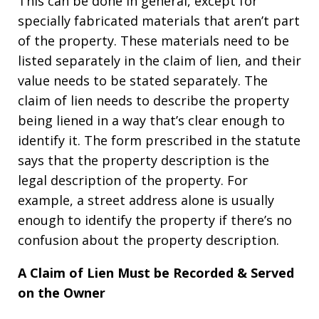
This can be done in general, except for
specially fabricated materials that aren’t part
of the property. These materials need to be
listed separately in the claim of lien, and their
value needs to be stated separately. The
claim of lien needs to describe the property
being liened in a way that’s clear enough to
identify it. The form prescribed in the statute
says that the property description is the
legal description of the property. For
example, a street address alone is usually
enough to identify the property if there’s no
confusion about the property description.
A Claim of Lien Must be Recorded & Served
on the Owner