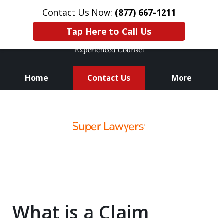
Contact Us Now:
(877) 667-1211
Tap Here to Call Us
Home
Contact Us
More
Knowledge. Skills.
slide
Experience.
1
of
3
What is a Claim