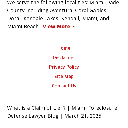
We serve the following localities: Miami-Dade
County including Aventura, Coral Gables,
Doral, Kendale Lakes, Kendall, Miami, and
Miami Beach;
View More
Home
Disclaimer
Privacy Policy
Site Map
Contact Us
What is a Claim of Lien? | Miami Foreclosure
Defense Lawyer Blog | March 21, 2025