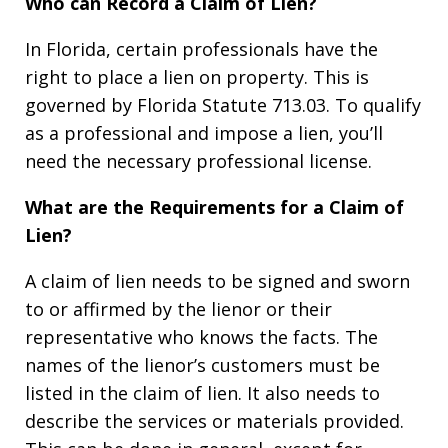
Who can Record a Claim of Lien?
In Florida, certain professionals have the
right to place a lien on property. This is
governed by Florida Statute 713.03. To qualify
as a professional and impose a lien, you’ll
need the necessary professional license.
What are the Requirements for a Claim of
Lien?
A claim of lien needs to be signed and sworn
to or affirmed by the lienor or their
representative who knows the facts. The
names of the lienor’s customers must be
listed in the claim of lien. It also needs to
describe the services or materials provided.