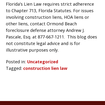
Florida’s Lien Law requires strict adherence
to Chapter 713, Florida Statutes. For issues
involving construction liens, HOA liens or
other liens, contact Ormond Beach
foreclosure defense attorney Andrew J.
Pascale, Esq. at 877-667-1211. This blog does
not constitute legal advice and is for
illustrative purposes only.
Posted in:
Uncategorized
Tagged:
construction lien law