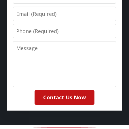
Email
Phone
Message
Contact Us Now