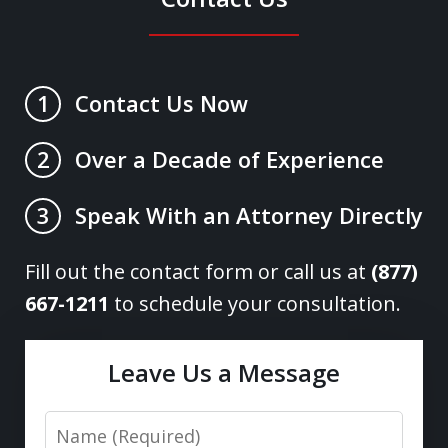
Contact Us Now
1
Over a Decade of Experience
2
Speak With an Attorney Directly
3
Fill out the contact form or call us at
(877)
667-1211
to schedule your consultation.
Leave Us a Message
Name