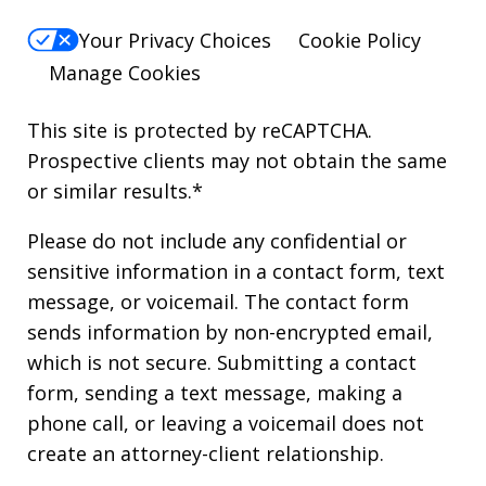
Your Privacy Choices
Cookie Policy
Manage Cookies
This site is protected by reCAPTCHA.
Prospective clients may not obtain the same
or similar results.*
Please do not include any confidential or
sensitive information in a contact form, text
message, or voicemail. The contact form
sends information by non-encrypted email,
which is not secure. Submitting a contact
form, sending a text message, making a
phone call, or leaving a voicemail does not
create an attorney-client relationship.