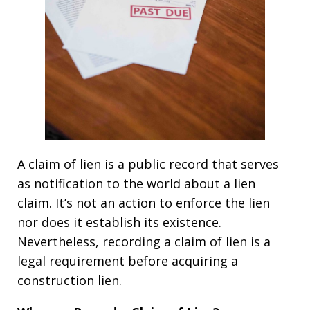
A claim of lien is a public record that serves
as notification to the world about a lien
claim. It’s not an action to enforce the lien
nor does it establish its existence.
Nevertheless, recording a claim of lien is a
legal requirement before acquiring a
construction lien.