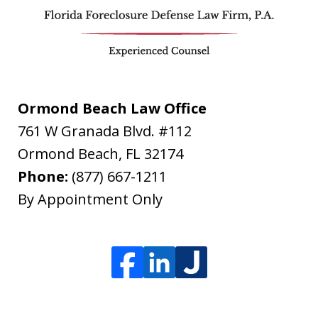
Ormond Beach Law Office
761 W Granada Blvd. #112
Ormond Beach
,
FL
32174
Phone:
(877) 667-1211
By Appointment Only