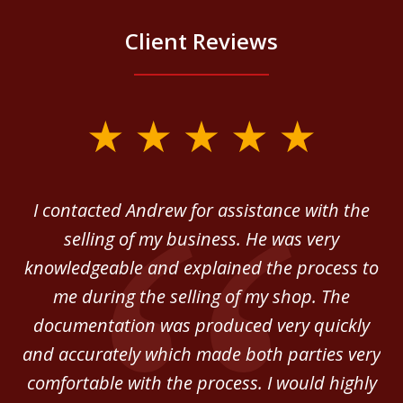
Client Reviews
slide
1
of
 in
I contacted Andrew for assistance with the
A
3
o
selling of my business. He was very
ab
ey.
knowledgeable and explained the process to
c
me during the selling of my shop. The
He
documentation was produced very quickly
and accurately which made both parties very
be
comfortable with the process. I would highly
of