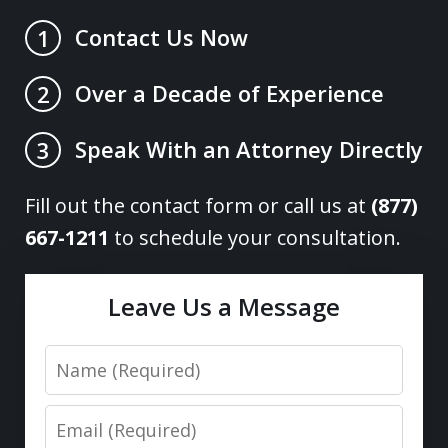
Contact Us Now
1
Over a Decade of Experience
2
Speak With an Attorney Directly
3
Fill out the contact form or call us at
(877)
667-1211
to schedule your consultation.
Leave Us a Message
Name
Email