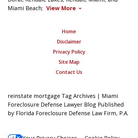
Miami Beach;
View More
Home
Disclaimer
Privacy Policy
Site Map
Contact Us
reinstate mortgage Tag Archives | Miami
Foreclosure Defense Lawyer Blog Published
by Florida Foreclosure Defense Law Firm, P.A.
Your Privacy Choices
Cookie Policy