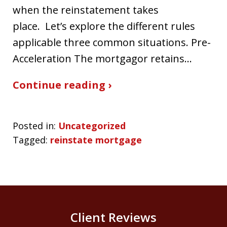
when the reinstatement takes
place. Let’s explore the different rules
applicable three common situations. Pre-
Acceleration The mortgagor retains…
Continue reading ›
Posted in:
Uncategorized
Tagged:
reinstate mortgage
Client Reviews