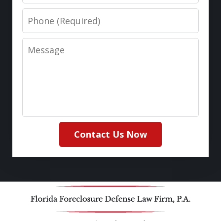
Phone
Message
Contact Us Now