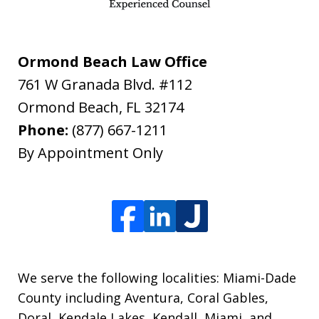
Ormond Beach Law Office
761 W Granada Blvd. #112
Ormond Beach
,
FL
32174
Phone:
(877) 667-1211
By Appointment Only
We serve the following localities: Miami-Dade
County including Aventura, Coral Gables,
Doral, Kendale Lakes, Kendall, Miami, and