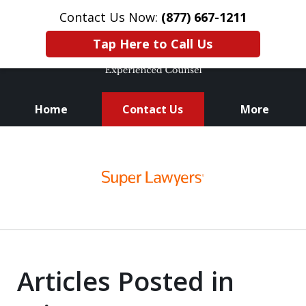
Contact Us Now:
(877) 667-1211
Tap Here to Call Us
Home
Contact Us
More
Knowledge. Skills.
slide
Experience.
1
of
3
Articles Posted in