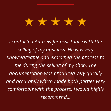
slide
1
of
 in
I contacted Andrew for assistance with the
A
3
o
selling of my business. He was very
ab
ey.
knowledgeable and explained the process to
c
me during the selling of my shop. The
He
documentation was produced very quickly
and accurately which made both parties very
be
comfortable with the process. I would highly
of
recommend...