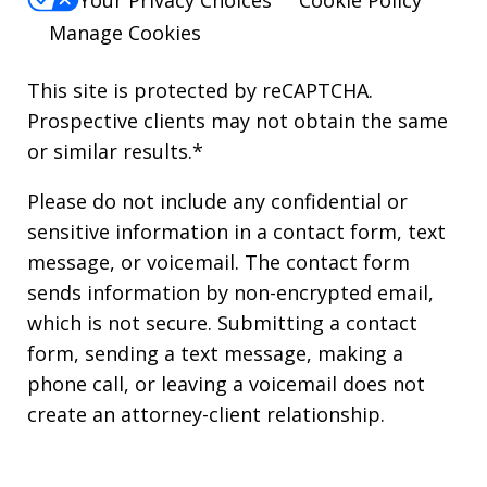
Manage Cookies
This site is protected by reCAPTCHA.
Prospective clients may not obtain the same
or similar results.*
Please do not include any confidential or
sensitive information in a contact form, text
message, or voicemail. The contact form
sends information by non-encrypted email,
which is not secure. Submitting a contact
form, sending a text message, making a
phone call, or leaving a voicemail does not
create an attorney-client relationship.