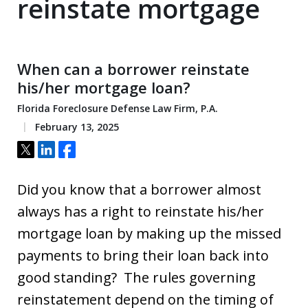
reinstate mortgage
When can a borrower reinstate
his/her mortgage loan?
Florida Foreclosure Defense Law Firm, P.A.
February 13, 2025
Tweet
Share
Share
Did you know that a borrower almost
always has a right to reinstate his/her
mortgage loan by making up the missed
payments to bring their loan back into
good standing? The rules governing
reinstatement depend on the timing of