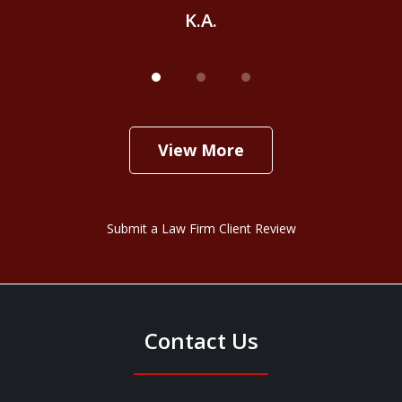
K.A.
View More
Submit a Law Firm Client Review
Contact Us