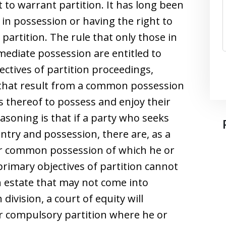
nt to warrant partition. It has long been
e in possession or having the right to
partition. The rule that only those in
mediate possession are entitled to
jectives of partition proceedings,
 that result from a common possession
 thereof to possess and enjoy their
easoning is that if a party who seeks
ntry and possession, there are, as a
 or common possession of which he or
primary objectives of partition cannot
n estate that may not come into
ivision, a court of equity will
for compulsory partition where he or