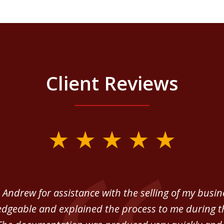
Client Reviews
 Andrew for assistance with the selling of my busi
dgeable and explained the process to me during th