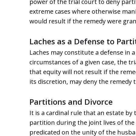
power of the trial court to deny part
extreme cases where otherwise manife
would result if the remedy were gran
Laches as a Defense to Parti
Laches may constitute a defense in a p
circumstances of a given case, the tri
that equity will not result if the reme
its discretion, may deny the remedy t
Partitions and Divorce
It is a cardinal rule that an estate by 
partition during the joint lives of th
predicated on the unity of the husba