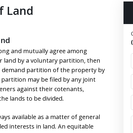
of Land
and
long and mutually agree among
r land by a voluntary partition, then
o demand partition of the property by
 partition may be filed by any joint
eners against their cotenants,
the lands to be divided.
ays available as a matter of general
ed interests in land. An equitable