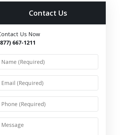
Contact Us
Contact Us Now
(877) 667-1211
Name
Email
Phone
Message