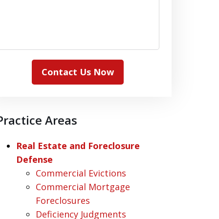
Contact Us Now
Practice Areas
Real Estate and Foreclosure
Defense
Commercial Evictions
Commercial Mortgage
Foreclosures
Deficiency Judgments