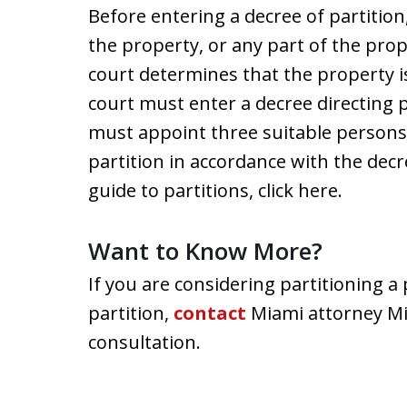
Before entering a decree of partitio
the property, or any part of the prope
court determines that the property is
court must enter a decree directing p
must appoint three suitable person
partition in accordance with the decr
guide to partitions, click here.
Want to Know More?
If you are considering partitioning a
partition,
contact
Miami attorney Mia
consultation.