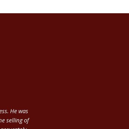
ness. He was
e selling of