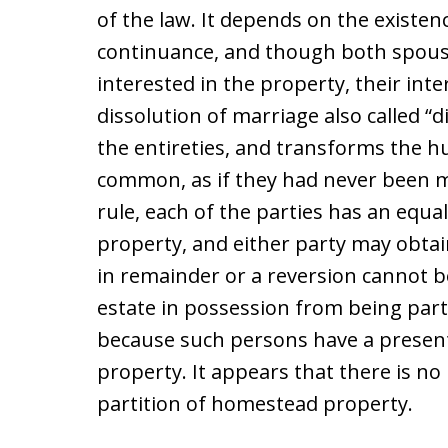
of the law. It depends on the existenc
continuance, and though both spous
interested in the property, their inte
dissolution of marriage also called “
the entireties, and transforms the h
common, as if they had never been ma
rule, each of the parties has an equa
property, and either party may obtain
in remainder or a reversion cannot be
estate in possession from being part
because such persons have a present 
property. It appears that there is no 
partition of homestead property.