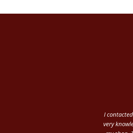
slide
1
of
3
I contacted
very knowle