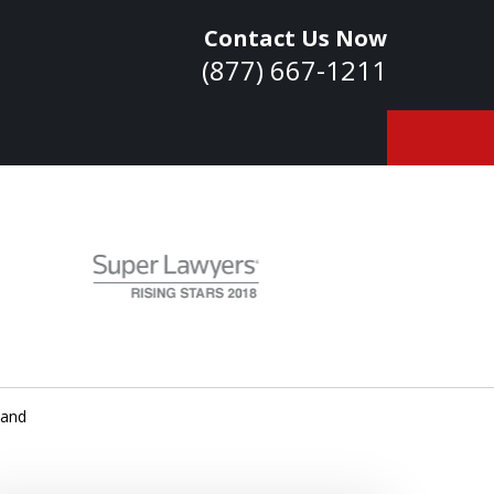
Contact Us Now
(877) 667-1211
owledge. Skills.
Experience.
ontact Us Now
Land
a Consultation