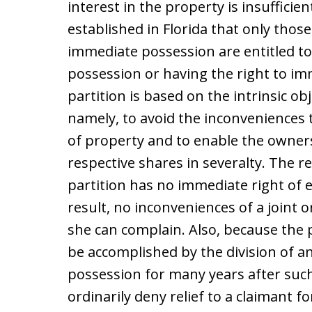
interest in the property is insufficie
established in Florida that only thos
immediate possession are entitled to 
possession or having the right to im
partition is based on the intrinsic ob
namely, to avoid the inconveniences
of property and to enable the owners
respective shares in severalty. The r
partition has no immediate right of e
result, no inconveniences of a joint
she can complain. Also, because the 
be accomplished by the division of a
possession for many years after such d
ordinarily deny relief to a claimant 