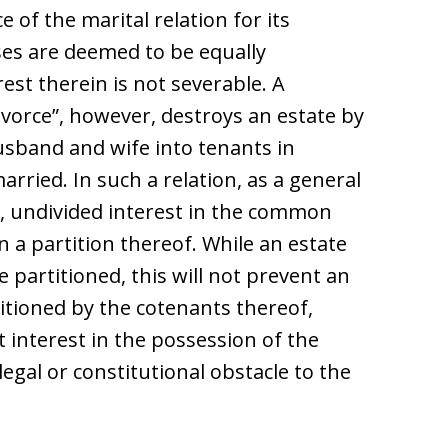
e of the marital relation for its
es are deemed to be equally
rest therein is not severable. A
divorce”, however, destroys an estate by
usband and wife into tenants in
rried. In such a relation, as a general
l, undivided interest in the common
 a partition thereof. While an estate
 partitioned, this will not prevent an
itioned by the cotenants thereof,
interest in the possession of the
legal or constitutional obstacle to the