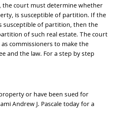
n, the court must determine whether
rty, is susceptible of partition. If the
 susceptible of partition, then the
artition of such real estate. The court
s as commissioners to make the
ee and the law. For a step by step
 property or have been sued for
mi Andrew J. Pascale today for a