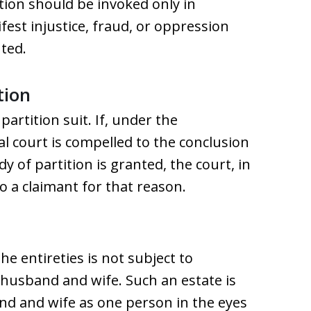
ition should be invoked only in
st injustice, fraud, or oppression
ted.
tion
artition suit. If, under the
al court is compelled to the conclusion
dy of partition is granted, the court, in
o a claimant for that reason.
the entireties is not subject to
e husband and wife. Such an estate is
nd and wife as one person in the eyes