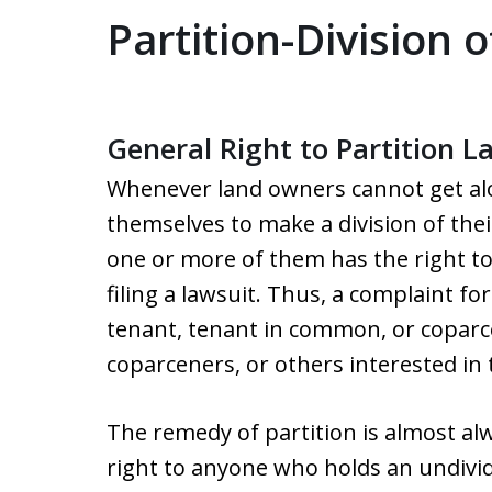
Partition-Division 
General Right to Partition L
Whenever land owners cannot get a
themselves to make a division of thei
one or more of them has the right t
filing a lawsuit. Thus, a complaint for
tenant, tenant in common, or coparc
coparceners, or others interested in 
The remedy of partition is almost alw
right to anyone who holds an undivid