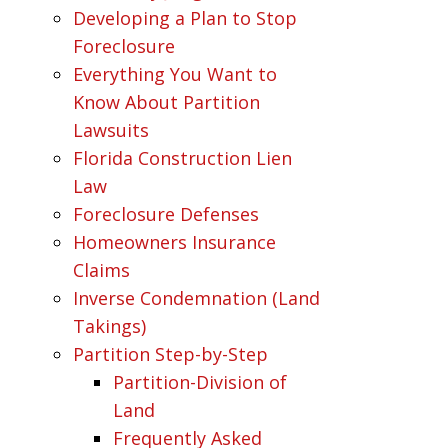
Developing a Plan to Stop
Foreclosure
Everything You Want to
Know About Partition
Lawsuits
Florida Construction Lien
Law
Foreclosure Defenses
Homeowners Insurance
Claims
Inverse Condemnation (Land
Takings)
Partition Step-by-Step
Partition-Division of
Land
Frequently Asked