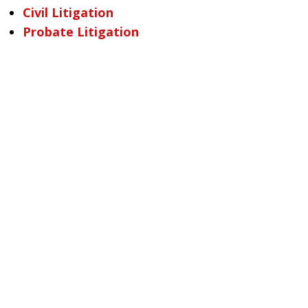
Civil Litigation
Probate Litigation