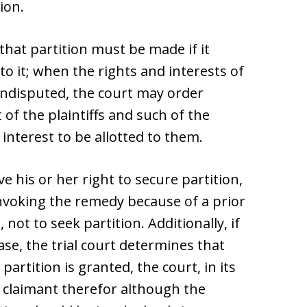
ion.
that partition must be made if it
to it; when the rights and interests of
 undisputed, the court may order
 of the plaintiffs and such of the
interest to be allotted to them.
ve his or her right to secure partition,
voking the remedy because of a prior
not to seek partition. Additionally, if
se, the trial court determines that
 partition is granted, the court, in its
 claimant therefor although the