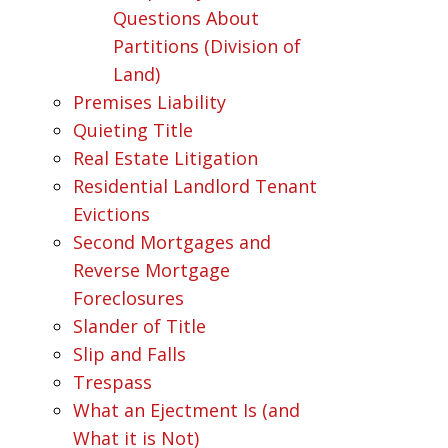
Questions About
Partitions (Division of
Land)
Premises Liability
Quieting Title
Real Estate Litigation
Residential Landlord Tenant
Evictions
Second Mortgages and
Reverse Mortgage
Foreclosures
Slander of Title
Slip and Falls
Trespass
What an Ejectment Is (and
What it is Not)