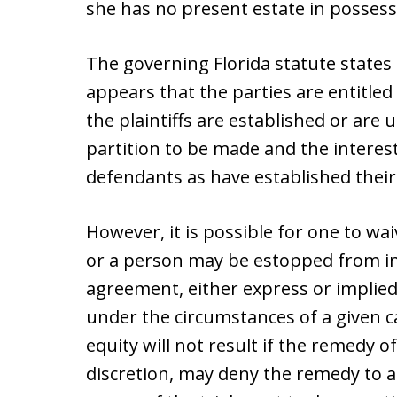
she has no present estate in possess
The governing Florida statute states 
appears that the parties are entitled 
the plaintiffs are established or are
partition to be made and the interest
defendants as have established their 
However, it is possible for one to wai
or a person may be estopped from in
agreement, either express or implied, 
under the circumstances of a given ca
equity will not result if the remedy of
discretion, may deny the remedy to a