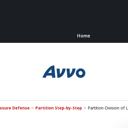
Home
Kn
C
losure Defense
Partition Step-by-Step
Partition-Division of 
For 